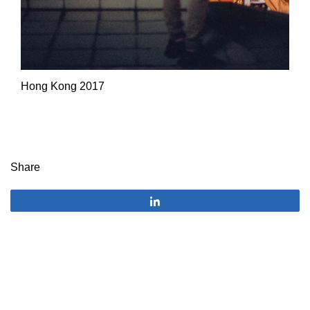
Hong Kong 2017
Share
Share