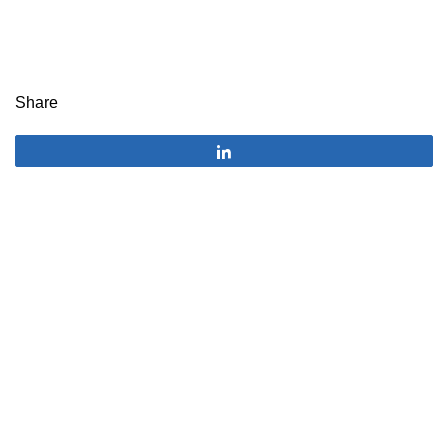
Share
Share