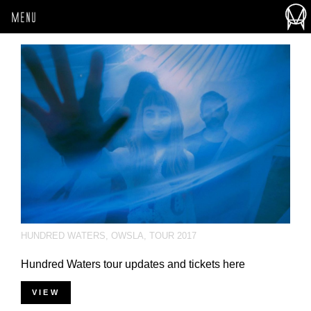
MENU
HUNDRED WATERS
,
OWSLA
,
TOUR 2017
Hundred Waters tour updates and tickets here
VIEW