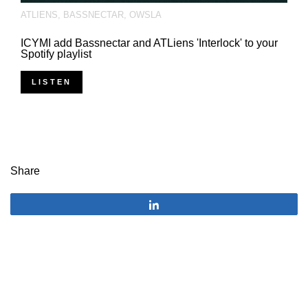
ATLIENS
,
BASSNECTAR
,
OWSLA
ICYMI add Bassnectar and ATLiens 'Interlock' to your
Spotify playlist
LISTEN
Share
Share