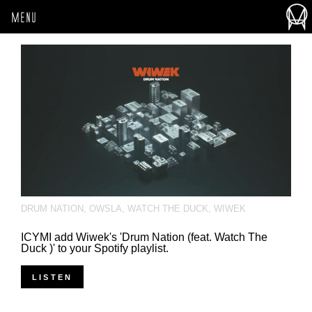
MENU
DRUM NATION
,
OWSLA
,
WATCH THE DUCK
,
WIWEK
ICYMI add Wiwek's 'Drum Nation (feat. Watch The
Duck )' to your Spotify playlist.
LISTEN