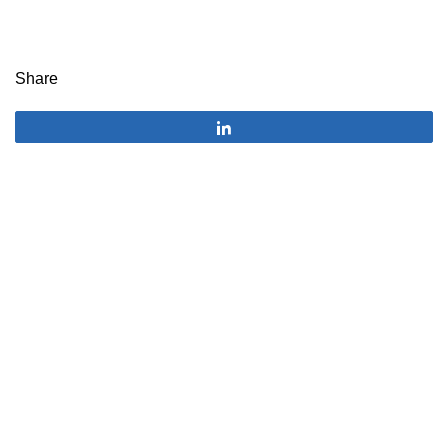
Share
Share