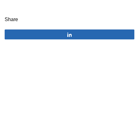
Share
Share