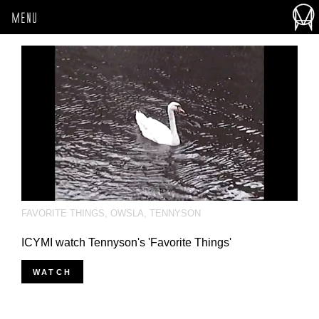
MENU
FAVORITE THINGS
,
OWSLA
,
TENNYSON
ICYMI watch Tennyson's 'Favorite Things'
WATCH