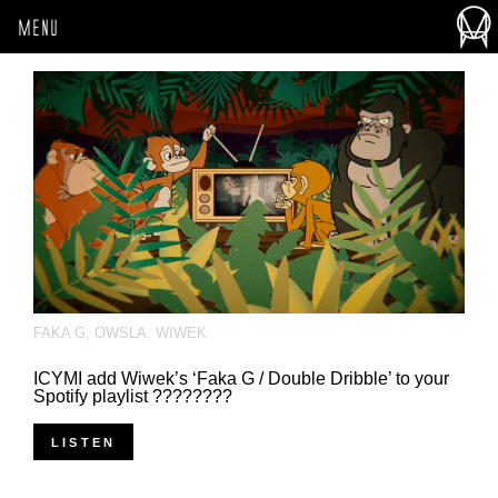
MENU
FAKA G
,
OWSLA
,
WIWEK
ICYMI add Wiwek’s ‘Faka G / Double Dribble’ to your
Spotify playlist ????????
LISTEN