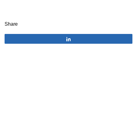
Share
Share