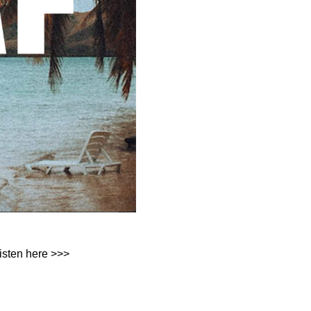
isten here >>>