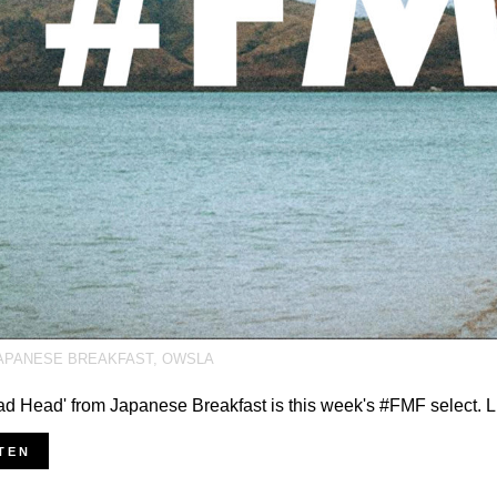
APANESE BREAKFAST
,
OWSLA
ad Head' from Japanese Breakfast is this week's #FMF select. L
TEN