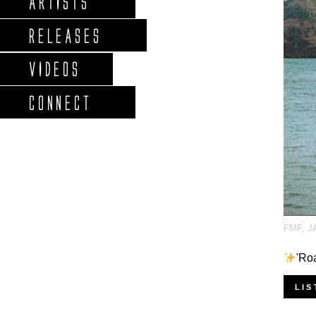
ARTISTS
RELEASES
VIDEOS
CONNECT
FMF
,
J
'Ro
LIS