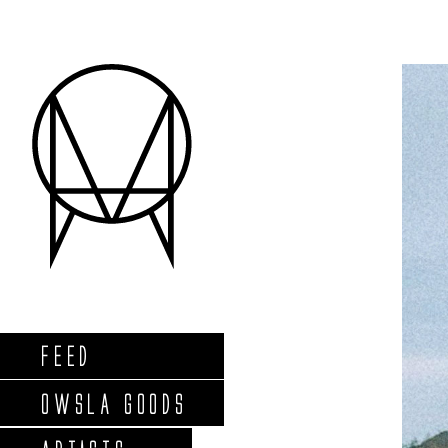
FEED
OWSLA GOODS