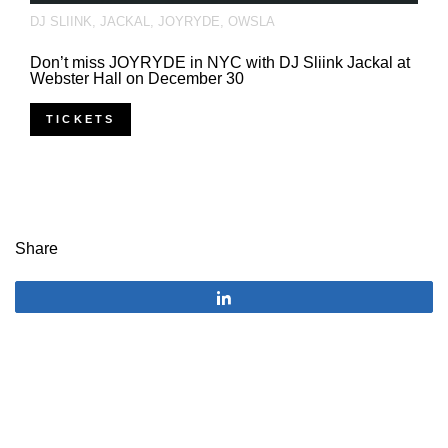
DJ SLIINK
,
JACKAL
,
JOYRYDE
,
OWSLA
Don’t miss JOYRYDE in NYC with DJ Sliink Jackal at
Webster Hall on December 30
TICKETS
Share
Share