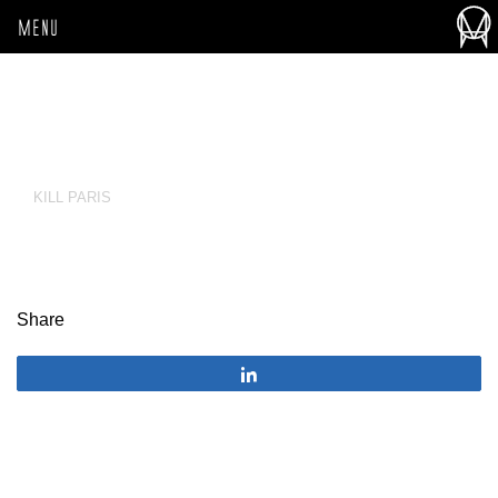
MENU
KILL PARIS
Share
Share