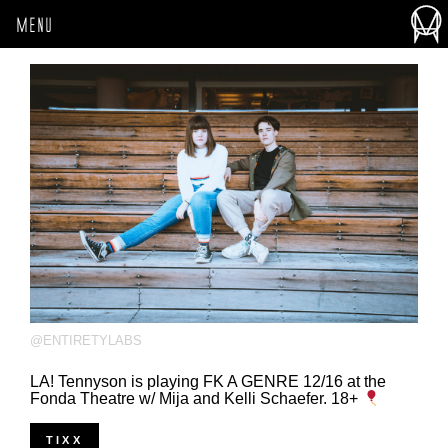
MENU
@ENTIRETYLABS
LA! Tennyson is playing FK A GENRE 12/16 at the
Fonda Theatre w/ Mija and Kelli Schaefer. 18+
TIXX