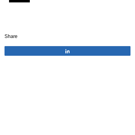
Share
Share