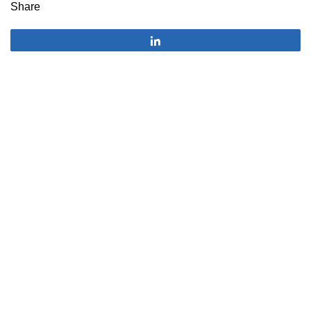
Share
Share