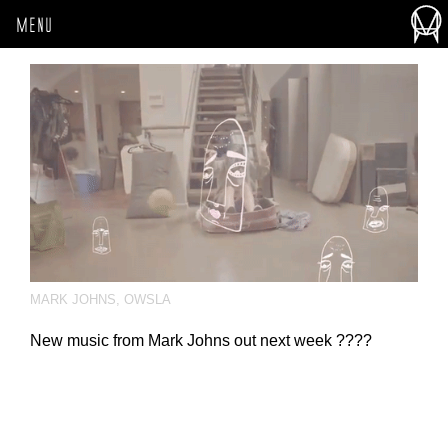
MENU
MARK JOHNS
,
OWSLA
New music from Mark Johns out next week ????