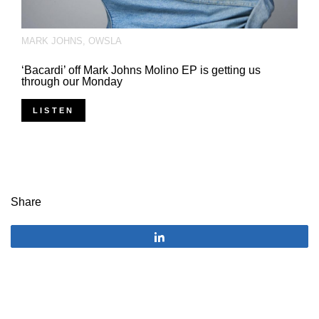
MARK JOHNS
,
OWSLA
‘Bacardi’ off Mark Johns Molino EP is getting us
through our Monday
LISTEN
Share
Share