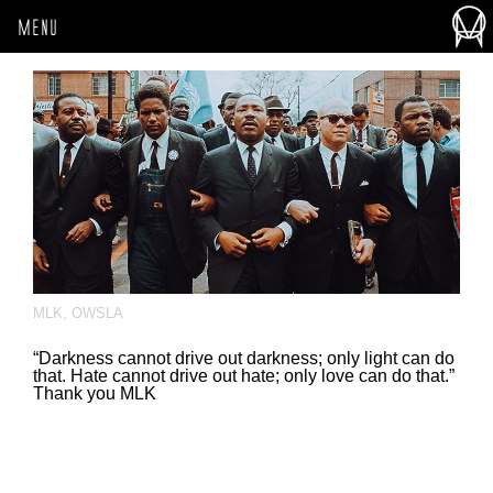
MENU
MLK
,
OWSLA
“Darkness cannot drive out darkness; only light can do
that. Hate cannot drive out hate; only love can do that.”
Thank you MLK