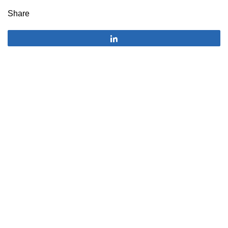
Share
Share