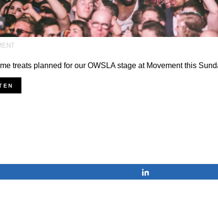
MENT
me treats planned for our OWSLA stage at Movement this Sund
TEN
Share