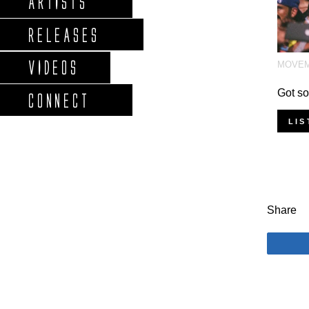
ARTISTS
RELEASES
VIDEOS
MOVE
Got so
CONNECT
LIS
Share