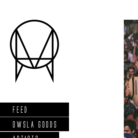
FEED
OWSLA GOODS