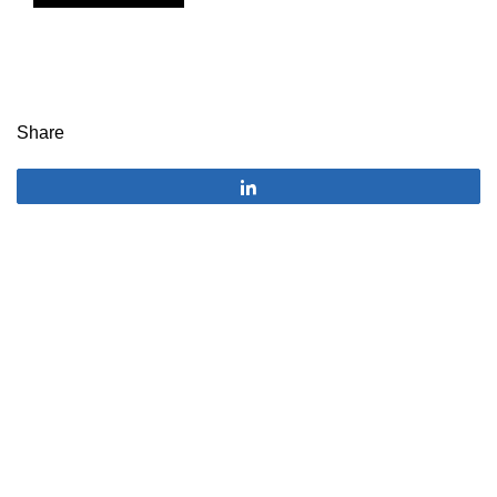
Share
Share