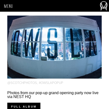
MENU
@SCOTCHPHOTOS
,
#OWSLAPOPUP
Photos from our pop-up grand opening party now live
via NEST HQ
FULL ALBUM