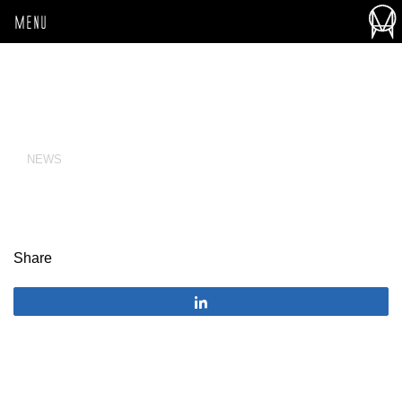
MENU
NEWS
Share
Share