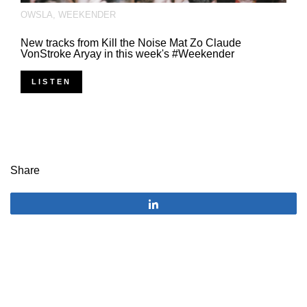
OWSLA
,
WEEKENDER
New tracks from Kill the Noise Mat Zo Claude
VonStroke Aryay in this week's #Weekender
LISTEN
Share
Share