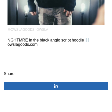
@OWSLAGOODS
,
OWSLA
NGHTMRE in the black anglo script hoodie
owslagoods.com
Share
Share