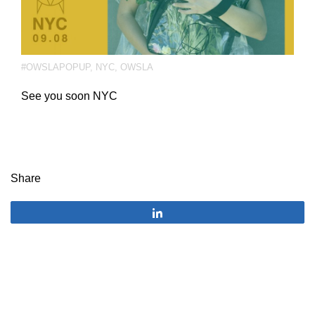
#OWSLAPOPUP
,
NYC
,
OWSLA
See you soon NYC
Share
Share