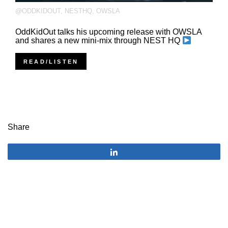
@ODDKIDOUT
,
NESTHQ
,
OWSLA
OddKidOut talks his upcoming release with OWSLA
and shares a new mini-mix through NEST HQ
READ/LISTEN
Share
Share