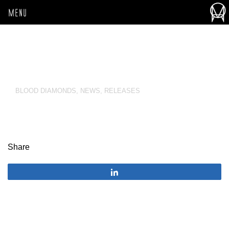
MENU
BLOOD DIAMONDS
,
NEWS
,
RELEASES
Share
Share