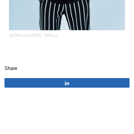
@OWSLAGOODS
,
OWSLA
Share
Share