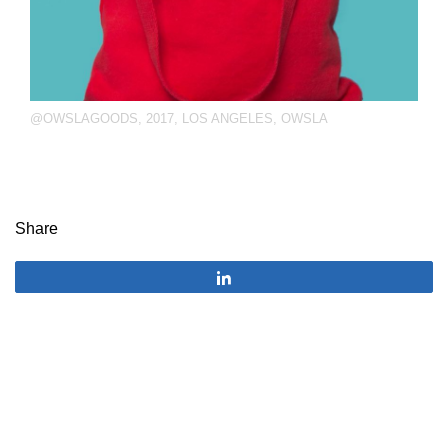
@OWSLAGOODS
,
2017
,
LOS ANGELES
,
OWSLA
Share
Share