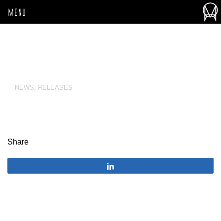
MENU
NEWS
,
RELEASES
Share
Share