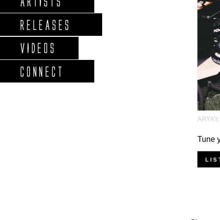
ARTISTS
RELEASES
VIDEOS
CONNECT
ARYAY
Tune y
LIS