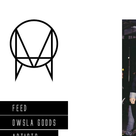
FEED
OWSLA GOODS