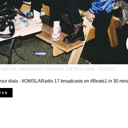
,
GETTER
,
OWSLARADIO
,
SKRILLEX
,
SOFTEST HARD
,
TEAM EZY
our dials - #OWSLARadio 17 broadcasts on #Beats1 in 30 min
TEN