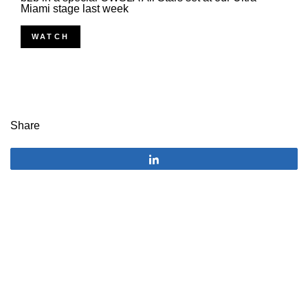
Miami stage last week
WATCH
Share
Share