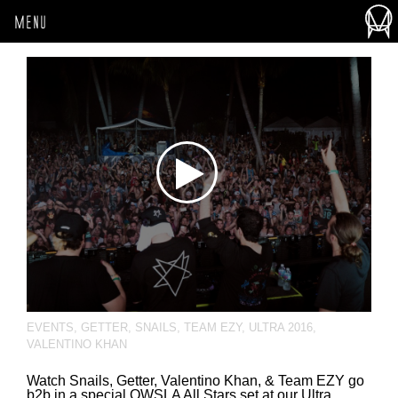
MENU
EVENTS
,
GETTER
,
SNAILS
,
TEAM EZY
,
ULTRA 2016
,
VALENTINO KHAN
Watch Snails, Getter, Valentino Khan, & Team EZY go
b2b in a special OWSLA All Stars set at our Ultra