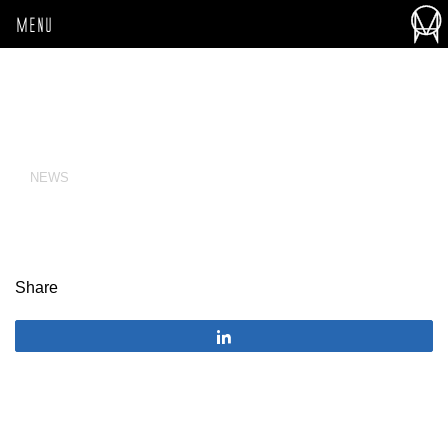
MENU
NEWS
Share
Share