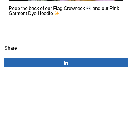
Peep the back of our Flag Crewneck
and our Pink
Garment Dye Hoodie
Share
Share