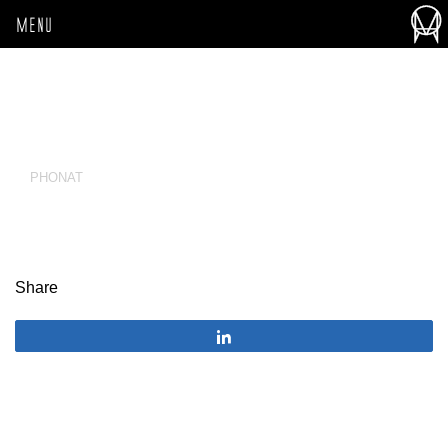
MENU
PHONAT
Share
Share