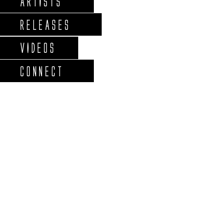
ARTISTS
RELEASES
VIDEOS
CONNECT