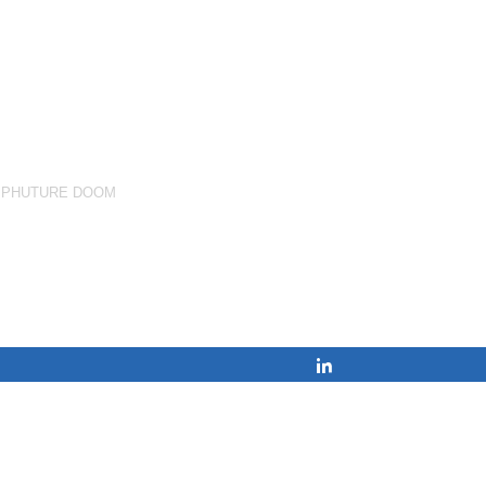
,
PHUTURE DOOM
Share