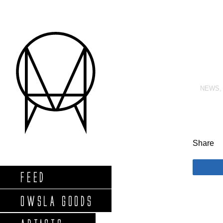
NEWS
Share
FEED
OWSLA GOODS