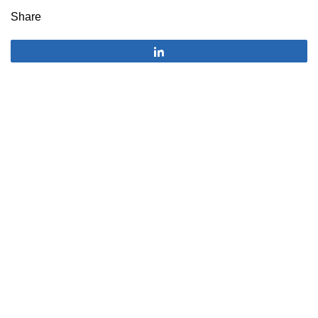
Share
Share