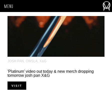
MENU
JOSH PAN
,
OWSLA
,
X&G
'Platinum' video out today & new merch dropping
tomorrow josh pan​ X&G​
VISIT