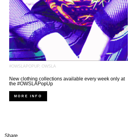
#OWSLAPOPUP
,
OWSLA
New clothing collections available every week only at
the #OWSLAPopUp
MORE INFO
Share