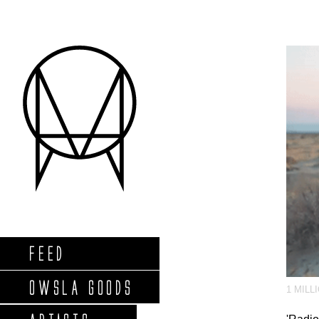
FEED
OWSLA GOODS
1 MILL