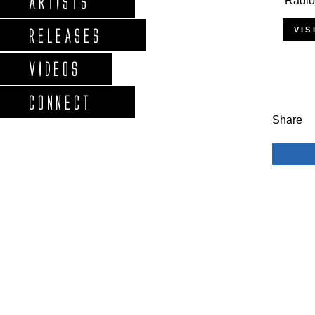
ARTISTS
'Radio
VIS
RELEASES
VIDEOS
CONNECT
Share