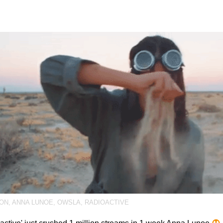
ION
,
ANNA LUNOE
,
OWSLA
,
RADIOACTIVE