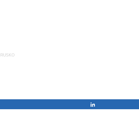
,
RUSKO
Share