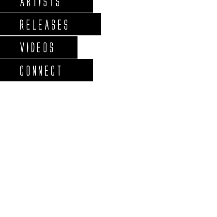
ARTISTS
RELEASES
VIDEOS
CONNECT