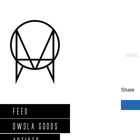
NEWS
Share
FEED
OWSLA GOODS