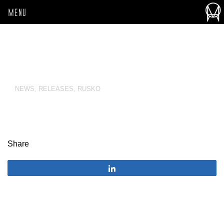
MENU
NEWS
,
RELEASES
,
RUSKO
Share
Share