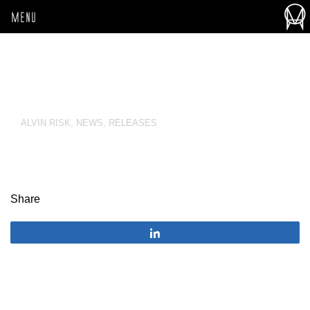
MENU
ALVIN RISK
,
NEWS
,
RELEASES
Share
Share