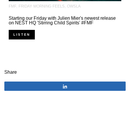
FMF
,
FRIDAY MORNING FEELS
,
OWSLA
Starting our Friday with Julien Mier's newest release
on NEST HQ 'Stirring Child Spirits' #FMF
LISTEN
Share
Share