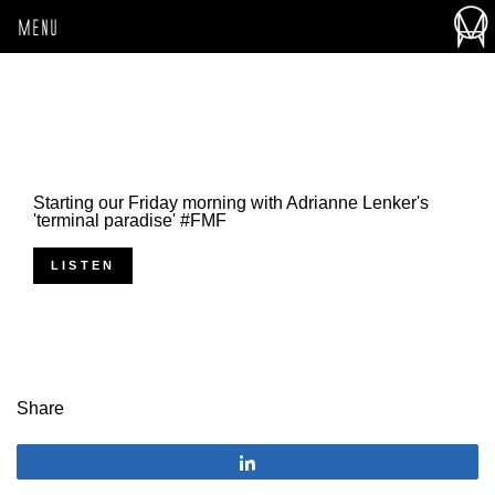
MENU
Starting our Friday morning with Adrianne Lenker's
'terminal paradise' #FMF
LISTEN
Share
Share