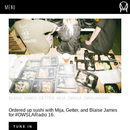
MENU
BLAISE JAMES
,
GETTER
,
MIJA
,
OWSLA
,
OWSLARADIO
Ordered up sushi with Mija, Getter, and Blaise James
for #OWSLARadio 16.
TUNE IN