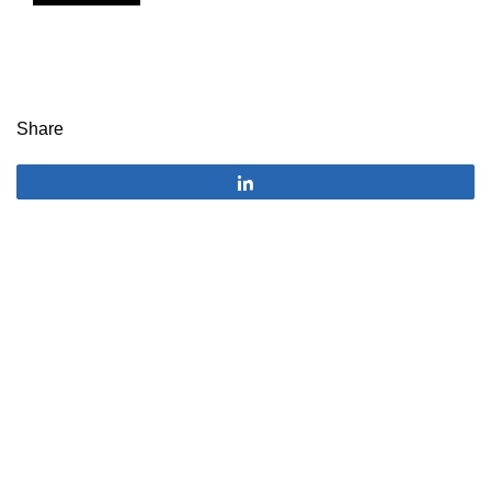
Share
Share