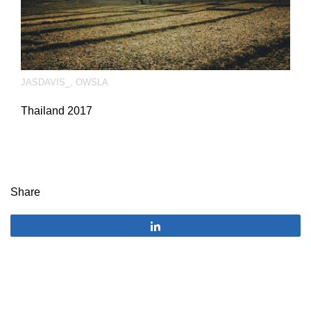
JASDAVIS_
,
OWSLA
Thailand 2017
Share
Share