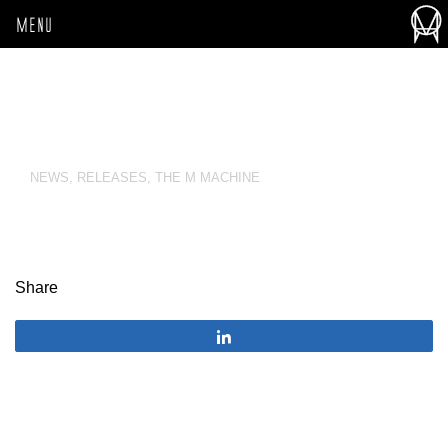
MENU
NEWS
,
RELEASES
,
THE M MACHINE
Share
Share