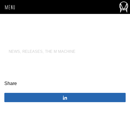
MENU
NEWS
,
RELEASES
,
THE M MACHINE
Share
Share