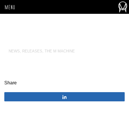
MENU
NEWS
,
RELEASES
,
THE M MACHINE
Share
Share