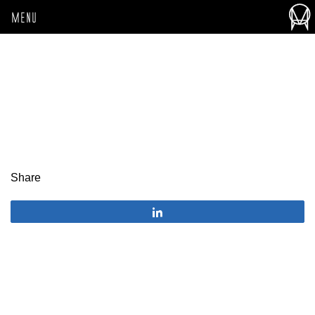
MENU
Share
Share