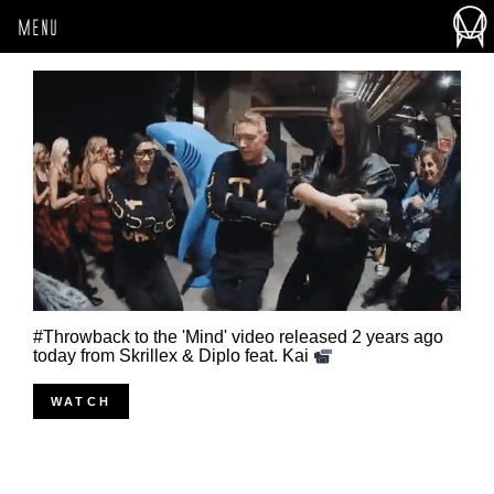
MENU
#Throwback to the 'Mind' video released 2 years ago
today from Skrillex & Diplo feat. Kai
WATCH