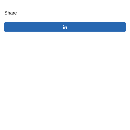
Share
Share