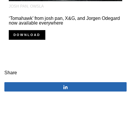
JOSH PAN
,
OWSLA
‘Tomahawk’ from josh pan, X&G, and Jorgen Odegard
now available everywhere
DOWNLOAD
Share
Share