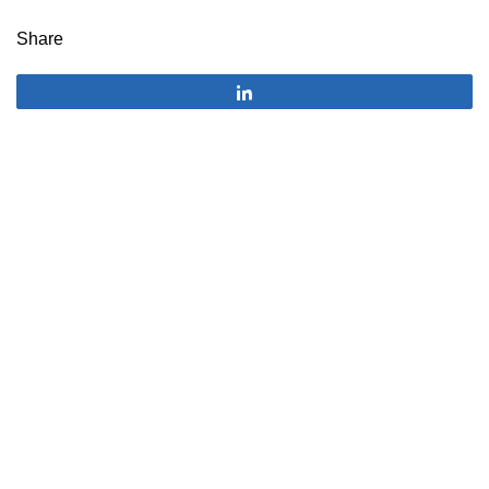
Share
Share