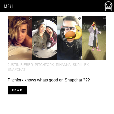
MENU
JUSTIN BIEBER
,
PITCHFORK
,
RIHANNA
,
SKRILLEX
,
SNAPCHAT
Pitchfork knows whats good on Snapchat ???
READ