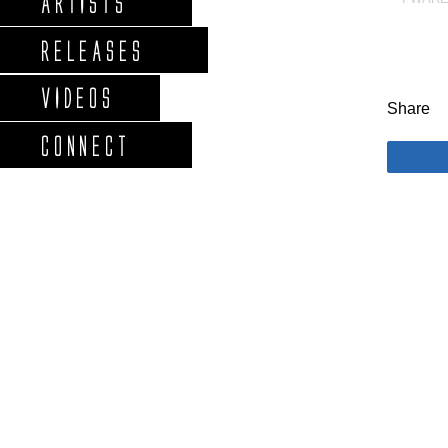
ARTISTS
RELEASES
VIDEOS
Share
CONNECT