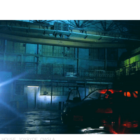
E HOUSE
,
JOYRYDE
,
OWSLA