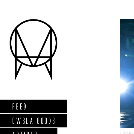
FEED
OWSLA GOODS
I WAR