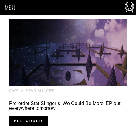
MENU
OWSLA
,
STAR SLINGER
Pre-order Star Slinger’s ‘We Could Be More’ EP out
everywhere tomorrow
PRE-ORDER