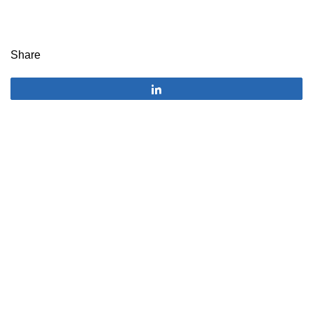
Share
Share