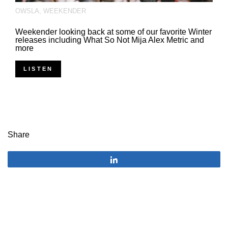
OWSLA
,
WEEKENDER
Weekender looking back at some of our favorite Winter
releases including What So Not Mija Alex Metric and
more
LISTEN
Share
Share